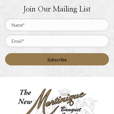
Join Our Mailing List
Subscribe