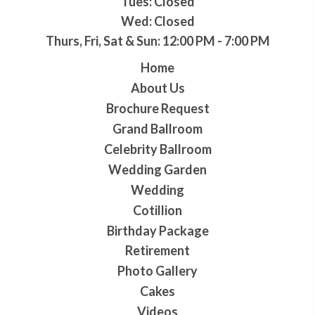
Tues: Closed
Wed: Closed
Thurs, Fri, Sat & Sun: 12:00 PM - 7:00 PM
Home
About Us
Brochure Request
Grand Ballroom
Celebrity Ballroom
Wedding Garden
Wedding
Cotillion
Birthday Package
Retirement
Photo Gallery
Cakes
Videos