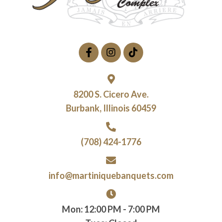
8200 S. Cicero Ave.
Burbank, Illinois 60459
(708) 424-1776
info@martiniquebanquets.com
Mon: 12:00 PM - 7:00 PM