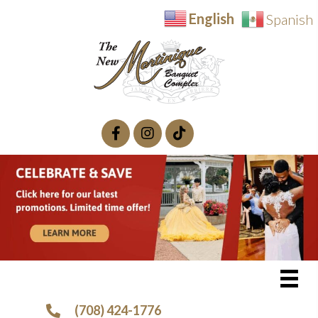
English
Spanish
(708) 424-1776