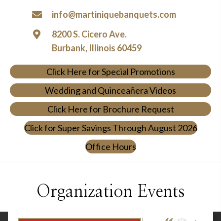
info@martiniquebanquets.com
8200 S. Cicero Ave.
Burbank, Illinois 60459
Click Here for Special Promotions
Wedding and Quinceañera Videos
Click Here for Brochure Request
Click for Super Savings Through August 2026
Office Hours
Organization Events